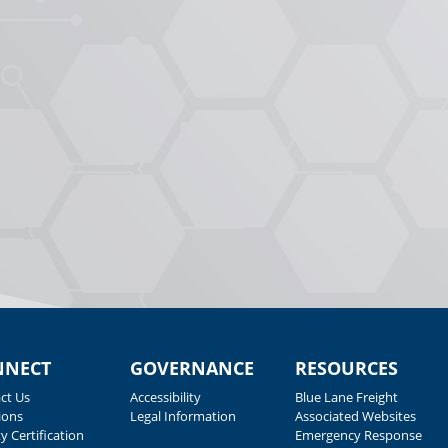
NNECT
GOVERNANCE
RESOURCES
ct Us
Accessibility
Blue Lane Freight
ions
Legal Information
Associated Websites
y Certification
Emergency Response