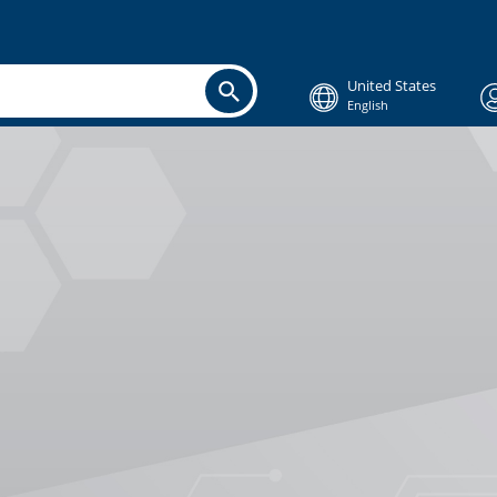
United States
English