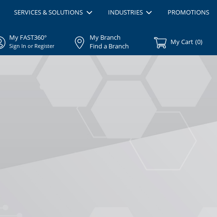
SERVICES & SOLUTIONS
INDUSTRIES
PROMOTIONS
My FAST360°
My Branch
My Cart
(
0
)
Find a Branch
Sign In or Register