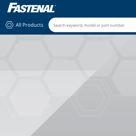
All Products