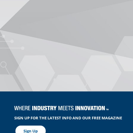
SIGN UP FOR THE LATEST INFO AND OUR FREE MAGAZINE
Sign Up