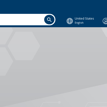
United States
English