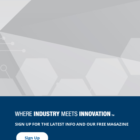
SIGN UP FOR THE LATEST INFO AND OUR FREE MAGAZINE
Sign Up