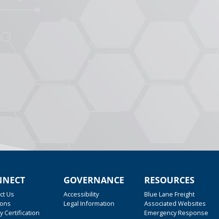
NNECT
GOVERNANCE
RESOURCES
ct Us
Accessibility
Blue Lane Freight
ions
Legal Information
Associated Websites
y Certification
Emergency Response