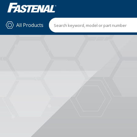
All Products