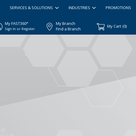
SERVICES & SOLUTIONS
INDUSTRIES
PROMOTIONS
My FAST360°
My Branch
My Cart
(
0
)
Find a Branch
Sign In or Register