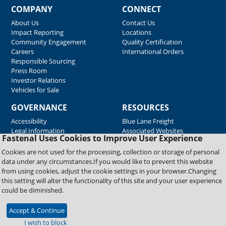
COMPANY
CONNECT
About Us
Contact Us
Impact Reporting
Locations
Community Engagement
Quality Certification
Careers
International Orders
Responsible Sourcing
Press Room
Investor Relations
Vehicles for Sale
GOVERNANCE
RESOURCES
Accessibility
Blue Lane Freight
Legal Information
Associated Websites
Fastenal Uses Cookies to Improve User Experience
Emergency Response
Fastenal Blue Print
Cookies are not used for the processing, collection or storage of personal
Supplier Certificates
data under any circumstances.If you would like to prevent this website
Supplier Support
from using cookies, adjust the cookie settings in your browser.Changing
Material Test Reports
this setting will alter the functionality of this site and your user experience
Safety Data Sheets
could be diminished.
Accept & Continue
Copyright © 2026 Fastenal Company. All Rights Reserved
I wish to block