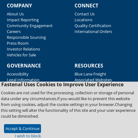
COMPANY
CONNECT
About Us
Contact Us
Impact Reporting
Locations
Community Engagement
Quality Certification
Careers
International Orders
Responsible Sourcing
Press Room
Investor Relations
Vehicles for Sale
GOVERNANCE
RESOURCES
Accessibility
Blue Lane Freight
Legal Information
Associated Websites
Fastenal Uses Cookies to Improve User Experience
Emergency Response
Fastenal Blue Print
Cookies are not used for the processing, collection or storage of personal
Supplier Certificates
data under any circumstances.If you would like to prevent this website
Supplier Support
from using cookies, adjust the cookie settings in your browser.Changing
Material Test Reports
this setting will alter the functionality of this site and your user experience
Safety Data Sheets
could be diminished.
Accept & Continue
Copyright © 2026 Fastenal Company. All Rights Reserved
I wish to block