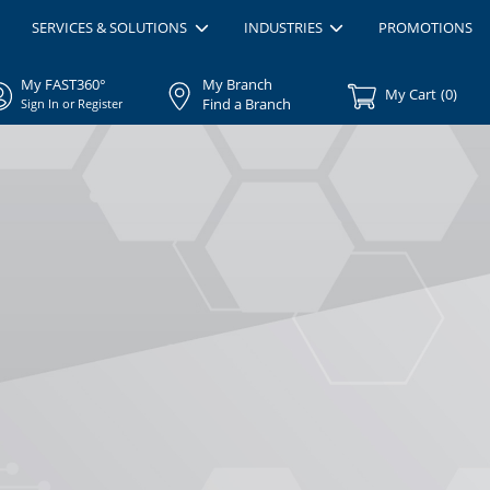
SERVICES & SOLUTIONS
INDUSTRIES
PROMOTIONS
My FAST360°
My Branch
My Cart
(
0
)
Find a Branch
Sign In or Register