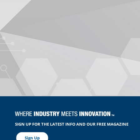
SIGN UP FOR THE LATEST INFO AND OUR FREE MAGAZINE
Sign Up