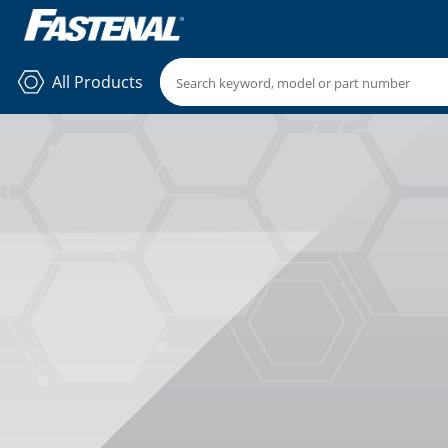
All Products