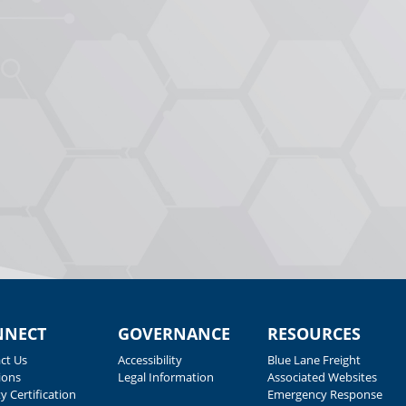
NNECT
GOVERNANCE
RESOURCES
ct Us
Accessibility
Blue Lane Freight
ions
Legal Information
Associated Websites
y Certification
Emergency Response