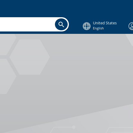
United States
English