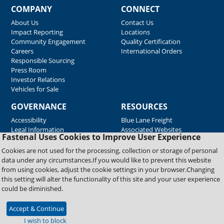
COMPANY
CONNECT
About Us
Contact Us
Impact Reporting
Locations
Community Engagement
Quality Certification
Careers
International Orders
Responsible Sourcing
Press Room
Investor Relations
Vehicles for Sale
GOVERNANCE
RESOURCES
Accessibility
Blue Lane Freight
Legal Information
Associated Websites
Fastenal Uses Cookies to Improve User Experience
Emergency Response
Fastenal Blue Print
Cookies are not used for the processing, collection or storage of personal
Supplier Certificates
data under any circumstances.If you would like to prevent this website
Supplier Support
from using cookies, adjust the cookie settings in your browser.Changing
Material Test Reports
this setting will alter the functionality of this site and your user experience
Safety Data Sheets
could be diminished.
Accept & Continue
Copyright © 2026 Fastenal Company. All Rights Reserved
I wish to block