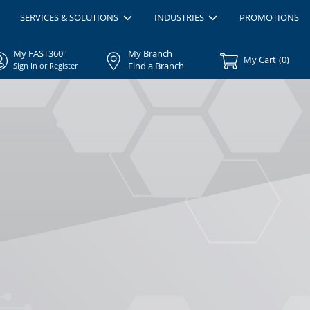
SERVICES & SOLUTIONS
INDUSTRIES
PROMOTIONS
My FAST360°
My Branch
My Cart
(
0
)
Find a Branch
Sign In or Register