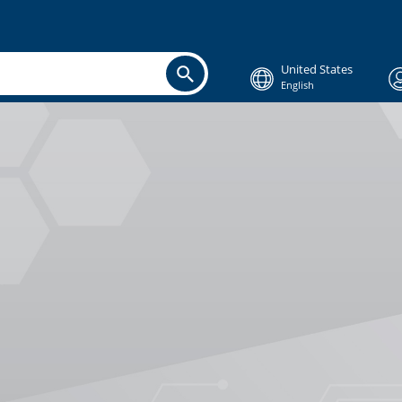
United States
English