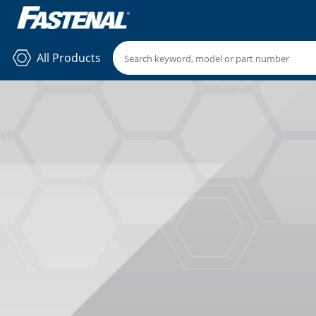
All Products