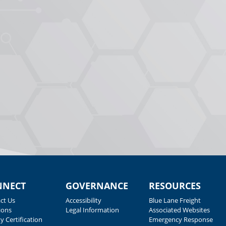
NNECT
GOVERNANCE
RESOURCES
ct Us
Accessibility
Blue Lane Freight
ions
Legal Information
Associated Websites
y Certification
Emergency Response