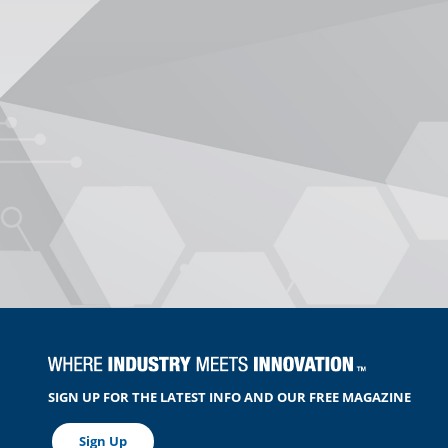
SIGN UP FOR THE LATEST INFO AND OUR FREE MAGAZINE
Sign Up