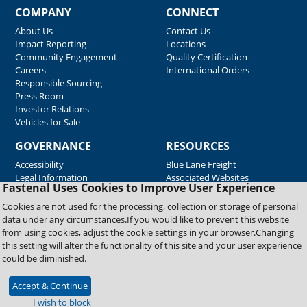
COMPANY
CONNECT
About Us
Contact Us
Impact Reporting
Locations
Community Engagement
Quality Certification
Careers
International Orders
Responsible Sourcing
Press Room
Investor Relations
Vehicles for Sale
GOVERNANCE
RESOURCES
Accessibility
Blue Lane Freight
Legal Information
Associated Websites
Fastenal Uses Cookies to Improve User Experience
Emergency Response
Fastenal Blue Print
Cookies are not used for the processing, collection or storage of personal
Supplier Certificates
data under any circumstances.If you would like to prevent this website
Supplier Support
from using cookies, adjust the cookie settings in your browser.Changing
Material Test Reports
this setting will alter the functionality of this site and your user experience
Safety Data Sheets
could be diminished.
Accept & Continue
Copyright © 2026 Fastenal Company. All Rights Reserved
I wish to block