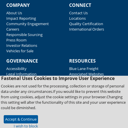
COMPANY
CONNECT
About Us
Contact Us
Impact Reporting
Locations
Community Engagement
Quality Certification
Careers
International Orders
Responsible Sourcing
Press Room
Investor Relations
Vehicles for Sale
GOVERNANCE
RESOURCES
Accessibility
Blue Lane Freight
Legal Information
Associated Websites
Fastenal Uses Cookies to Improve User Experience
Emergency Response
Fastenal Blue Print
Cookies are not used for the processing, collection or storage of personal
Supplier Certificates
data under any circumstances.If you would like to prevent this website
Supplier Support
from using cookies, adjust the cookie settings in your browser.Changing
Material Test Reports
this setting will alter the functionality of this site and your user experience
Safety Data Sheets
could be diminished.
Accept & Continue
Copyright © 2026 Fastenal Company. All Rights Reserved
I wish to block