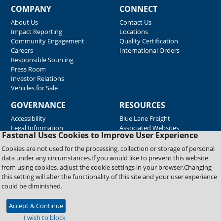
COMPANY
CONNECT
About Us
Contact Us
Impact Reporting
Locations
Community Engagement
Quality Certification
Careers
International Orders
Responsible Sourcing
Press Room
Investor Relations
Vehicles for Sale
GOVERNANCE
RESOURCES
Accessibility
Blue Lane Freight
Legal Information
Associated Websites
Fastenal Uses Cookies to Improve User Experience
Emergency Response
Fastenal Blue Print
Cookies are not used for the processing, collection or storage of personal
Supplier Certificates
data under any circumstances.If you would like to prevent this website
Supplier Support
from using cookies, adjust the cookie settings in your browser.Changing
Material Test Reports
this setting will alter the functionality of this site and your user experience
Safety Data Sheets
could be diminished.
Accept & Continue
Copyright © 2026 Fastenal Company. All Rights Reserved
I wish to block