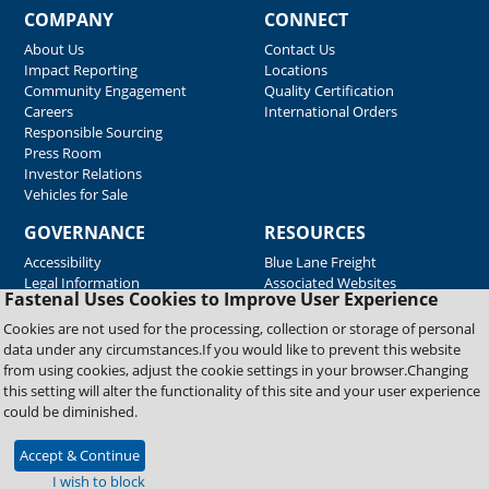
COMPANY
CONNECT
About Us
Contact Us
Impact Reporting
Locations
Community Engagement
Quality Certification
Careers
International Orders
Responsible Sourcing
Press Room
Investor Relations
Vehicles for Sale
GOVERNANCE
RESOURCES
Accessibility
Blue Lane Freight
Legal Information
Associated Websites
Fastenal Uses Cookies to Improve User Experience
Emergency Response
Fastenal Blue Print
Cookies are not used for the processing, collection or storage of personal
Supplier Certificates
data under any circumstances.If you would like to prevent this website
Supplier Support
from using cookies, adjust the cookie settings in your browser.Changing
Material Test Reports
this setting will alter the functionality of this site and your user experience
Safety Data Sheets
could be diminished.
Accept & Continue
Copyright © 2026 Fastenal Company. All Rights Reserved
I wish to block