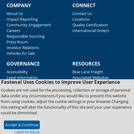
COMPANY
CONNECT
About Us
Contact Us
Impact Reporting
Locations
Community Engagement
Quality Certification
Careers
International Orders
Responsible Sourcing
Press Room
Investor Relations
Vehicles for Sale
GOVERNANCE
RESOURCES
Accessibility
Blue Lane Freight
Legal Information
Associated Websites
Fastenal Uses Cookies to Improve User Experience
Emergency Response
Fastenal Blue Print
Cookies are not used for the processing, collection or storage of personal
Supplier Certificates
data under any circumstances.If you would like to prevent this website
Supplier Support
from using cookies, adjust the cookie settings in your browser.Changing
Material Test Reports
this setting will alter the functionality of this site and your user experience
Safety Data Sheets
could be diminished.
Accept & Continue
Copyright © 2026 Fastenal Company. All Rights Reserved
I wish to block