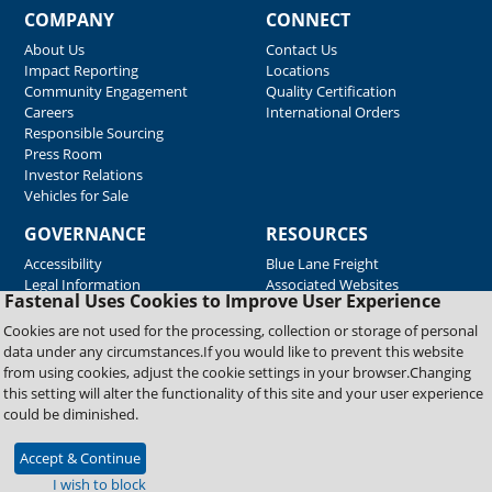
COMPANY
CONNECT
About Us
Contact Us
Impact Reporting
Locations
Community Engagement
Quality Certification
Careers
International Orders
Responsible Sourcing
Press Room
Investor Relations
Vehicles for Sale
GOVERNANCE
RESOURCES
Accessibility
Blue Lane Freight
Legal Information
Associated Websites
Fastenal Uses Cookies to Improve User Experience
Emergency Response
Fastenal Blue Print
Cookies are not used for the processing, collection or storage of personal
Supplier Certificates
data under any circumstances.If you would like to prevent this website
Supplier Support
from using cookies, adjust the cookie settings in your browser.Changing
Material Test Reports
this setting will alter the functionality of this site and your user experience
Safety Data Sheets
could be diminished.
Accept & Continue
Copyright © 2026 Fastenal Company. All Rights Reserved
I wish to block