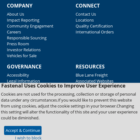
COMPANY
CONNECT
About Us
Contact Us
Impact Reporting
Locations
Community Engagement
Quality Certification
Careers
International Orders
Responsible Sourcing
Press Room
Investor Relations
Vehicles for Sale
GOVERNANCE
RESOURCES
Accessibility
Blue Lane Freight
Legal Information
Associated Websites
Fastenal Uses Cookies to Improve User Experience
Emergency Response
Fastenal Blue Print
Cookies are not used for the processing, collection or storage of personal
Supplier Certificates
data under any circumstances.If you would like to prevent this website
Supplier Support
from using cookies, adjust the cookie settings in your browser.Changing
Material Test Reports
this setting will alter the functionality of this site and your user experience
Safety Data Sheets
could be diminished.
Accept & Continue
Copyright © 2026 Fastenal Company. All Rights Reserved
I wish to block