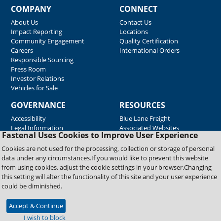
COMPANY
CONNECT
About Us
Contact Us
Impact Reporting
Locations
Community Engagement
Quality Certification
Careers
International Orders
Responsible Sourcing
Press Room
Investor Relations
Vehicles for Sale
GOVERNANCE
RESOURCES
Accessibility
Blue Lane Freight
Legal Information
Associated Websites
Fastenal Uses Cookies to Improve User Experience
Emergency Response
Fastenal Blue Print
Cookies are not used for the processing, collection or storage of personal
Supplier Certificates
data under any circumstances.If you would like to prevent this website
Supplier Support
from using cookies, adjust the cookie settings in your browser.Changing
Material Test Reports
this setting will alter the functionality of this site and your user experience
Safety Data Sheets
could be diminished.
Accept & Continue
Copyright © 2026 Fastenal Company. All Rights Reserved
I wish to block