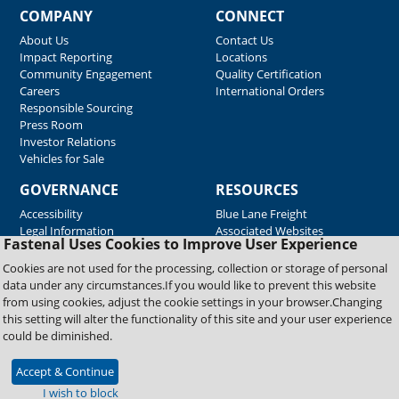
COMPANY
CONNECT
About Us
Contact Us
Impact Reporting
Locations
Community Engagement
Quality Certification
Careers
International Orders
Responsible Sourcing
Press Room
Investor Relations
Vehicles for Sale
GOVERNANCE
RESOURCES
Accessibility
Blue Lane Freight
Legal Information
Associated Websites
Fastenal Uses Cookies to Improve User Experience
Emergency Response
Fastenal Blue Print
Cookies are not used for the processing, collection or storage of personal
Supplier Certificates
data under any circumstances.If you would like to prevent this website
Supplier Support
from using cookies, adjust the cookie settings in your browser.Changing
Material Test Reports
this setting will alter the functionality of this site and your user experience
Safety Data Sheets
could be diminished.
Accept & Continue
Copyright © 2026 Fastenal Company. All Rights Reserved
I wish to block