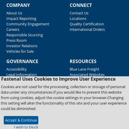
COMPANY
CONNECT
About Us
Contact Us
Impact Reporting
Locations
Community Engagement
Quality Certification
Careers
International Orders
Responsible Sourcing
Press Room
Investor Relations
Vehicles for Sale
GOVERNANCE
RESOURCES
Accessibility
Blue Lane Freight
Legal Information
Associated Websites
Fastenal Uses Cookies to Improve User Experience
Emergency Response
Fastenal Blue Print
Cookies are not used for the processing, collection or storage of personal
Supplier Certificates
data under any circumstances.If you would like to prevent this website
Supplier Support
from using cookies, adjust the cookie settings in your browser.Changing
Material Test Reports
this setting will alter the functionality of this site and your user experience
Safety Data Sheets
could be diminished.
Accept & Continue
Copyright © 2026 Fastenal Company. All Rights Reserved
I wish to block