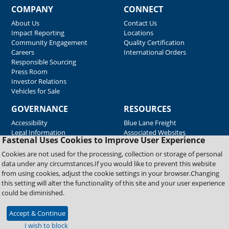
COMPANY
CONNECT
About Us
Contact Us
Impact Reporting
Locations
Community Engagement
Quality Certification
Careers
International Orders
Responsible Sourcing
Press Room
Investor Relations
Vehicles for Sale
GOVERNANCE
RESOURCES
Accessibility
Blue Lane Freight
Legal Information
Associated Websites
Fastenal Uses Cookies to Improve User Experience
Emergency Response
Fastenal Blue Print
Cookies are not used for the processing, collection or storage of personal
Supplier Certificates
data under any circumstances.If you would like to prevent this website
Supplier Support
from using cookies, adjust the cookie settings in your browser.Changing
Material Test Reports
this setting will alter the functionality of this site and your user experience
Safety Data Sheets
could be diminished.
Accept & Continue
Copyright © 2026 Fastenal Company. All Rights Reserved
I wish to block