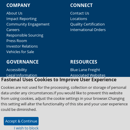
COMPANY
CONNECT
About Us
Contact Us
Impact Reporting
Locations
Community Engagement
Quality Certification
Careers
International Orders
Responsible Sourcing
Press Room
Investor Relations
Vehicles for Sale
GOVERNANCE
RESOURCES
Accessibility
Blue Lane Freight
Legal Information
Associated Websites
Fastenal Uses Cookies to Improve User Experience
Emergency Response
Fastenal Blue Print
Cookies are not used for the processing, collection or storage of personal
Supplier Certificates
data under any circumstances.If you would like to prevent this website
Supplier Support
from using cookies, adjust the cookie settings in your browser.Changing
Material Test Reports
this setting will alter the functionality of this site and your user experience
Safety Data Sheets
could be diminished.
Accept & Continue
Copyright © 2026 Fastenal Company. All Rights Reserved
I wish to block