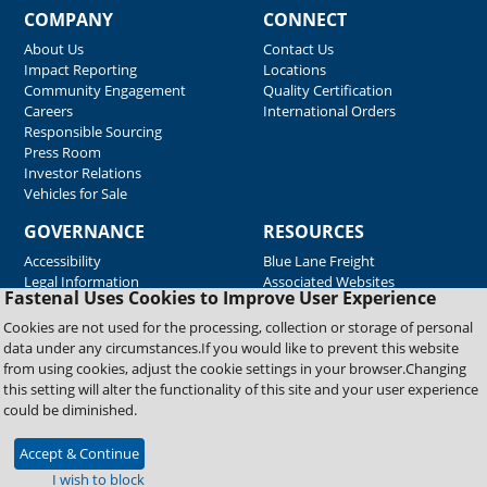
COMPANY
CONNECT
About Us
Contact Us
Impact Reporting
Locations
Community Engagement
Quality Certification
Careers
International Orders
Responsible Sourcing
Press Room
Investor Relations
Vehicles for Sale
GOVERNANCE
RESOURCES
Accessibility
Blue Lane Freight
Legal Information
Associated Websites
Fastenal Uses Cookies to Improve User Experience
Emergency Response
Fastenal Blue Print
Cookies are not used for the processing, collection or storage of personal
Supplier Certificates
data under any circumstances.If you would like to prevent this website
Supplier Support
from using cookies, adjust the cookie settings in your browser.Changing
Material Test Reports
this setting will alter the functionality of this site and your user experience
Safety Data Sheets
could be diminished.
Accept & Continue
Copyright © 2026 Fastenal Company. All Rights Reserved
I wish to block