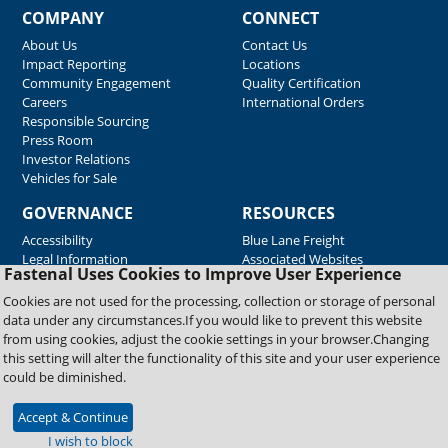
COMPANY
CONNECT
About Us
Contact Us
Impact Reporting
Locations
Community Engagement
Quality Certification
Careers
International Orders
Responsible Sourcing
Press Room
Investor Relations
Vehicles for Sale
GOVERNANCE
RESOURCES
Accessibility
Blue Lane Freight
Legal Information
Associated Websites
Fastenal Uses Cookies to Improve User Experience
Emergency Response
Fastenal Blue Print
Cookies are not used for the processing, collection or storage of personal
Supplier Certificates
data under any circumstances.If you would like to prevent this website
Supplier Support
from using cookies, adjust the cookie settings in your browser.Changing
Material Test Reports
this setting will alter the functionality of this site and your user experience
Safety Data Sheets
could be diminished.
Accept & Continue
Copyright © 2026 Fastenal Company. All Rights Reserved
I wish to block