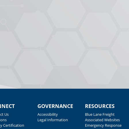
NNECT
GOVERNANCE
RESOURCES
ct Us
Accessibility
Blue Lane Freight
ions
Legal Information
Associated Websites
y Certification
Emergency Response