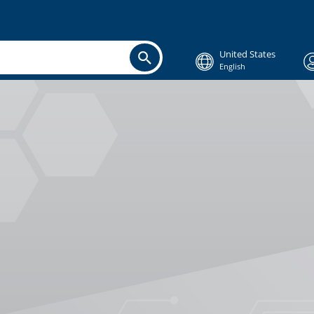
United States
English