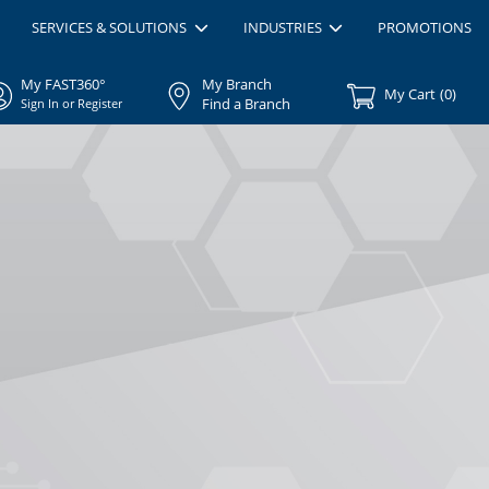
SERVICES & SOLUTIONS
INDUSTRIES
PROMOTIONS
My FAST360°
My Branch
My Cart
(
0
)
Find a Branch
Sign In or Register