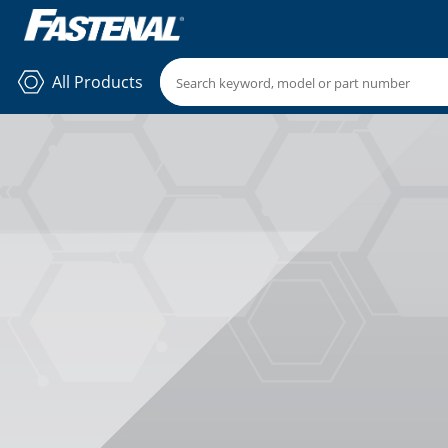
All Products