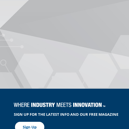
SIGN UP FOR THE LATEST INFO AND OUR FREE MAGAZINE
Sign Up