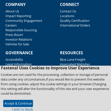
COMPANY
CONNECT
About Us
Contact Us
Impact Reporting
Locations
Community Engagement
Quality Certification
Careers
International Orders
Responsible Sourcing
Press Room
Investor Relations
Vehicles for Sale
GOVERNANCE
RESOURCES
Accessibility
Blue Lane Freight
Legal Information
Associated Websites
Fastenal Uses Cookies to Improve User Experience
Emergency Response
Fastenal Blue Print
Cookies are not used for the processing, collection or storage of personal
Supplier Certificates
data under any circumstances.If you would like to prevent this website
Supplier Support
from using cookies, adjust the cookie settings in your browser.Changing
Material Test Reports
this setting will alter the functionality of this site and your user experience
Safety Data Sheets
could be diminished.
Accept & Continue
Copyright © 2026 Fastenal Company. All Rights Reserved
I wish to block