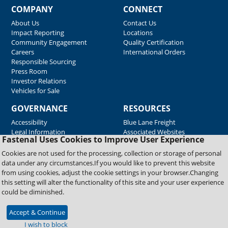
COMPANY
CONNECT
About Us
Contact Us
Impact Reporting
Locations
Community Engagement
Quality Certification
Careers
International Orders
Responsible Sourcing
Press Room
Investor Relations
Vehicles for Sale
GOVERNANCE
RESOURCES
Accessibility
Blue Lane Freight
Legal Information
Associated Websites
Fastenal Uses Cookies to Improve User Experience
Emergency Response
Fastenal Blue Print
Cookies are not used for the processing, collection or storage of personal
Supplier Certificates
data under any circumstances.If you would like to prevent this website
Supplier Support
from using cookies, adjust the cookie settings in your browser.Changing
Material Test Reports
this setting will alter the functionality of this site and your user experience
Safety Data Sheets
could be diminished.
Accept & Continue
Copyright © 2026 Fastenal Company. All Rights Reserved
I wish to block