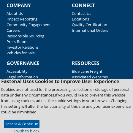
COMPANY
CONNECT
About Us
Contact Us
Impact Reporting
Locations
Community Engagement
Quality Certification
Careers
International Orders
Responsible Sourcing
Press Room
Investor Relations
Vehicles for Sale
GOVERNANCE
RESOURCES
Accessibility
Blue Lane Freight
Legal Information
Associated Websites
Fastenal Uses Cookies to Improve User Experience
Emergency Response
Fastenal Blue Print
Cookies are not used for the processing, collection or storage of personal
Supplier Certificates
data under any circumstances.If you would like to prevent this website
Supplier Support
from using cookies, adjust the cookie settings in your browser.Changing
Material Test Reports
this setting will alter the functionality of this site and your user experience
Safety Data Sheets
could be diminished.
Accept & Continue
Copyright © 2026 Fastenal Company. All Rights Reserved
I wish to block