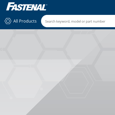
All Products