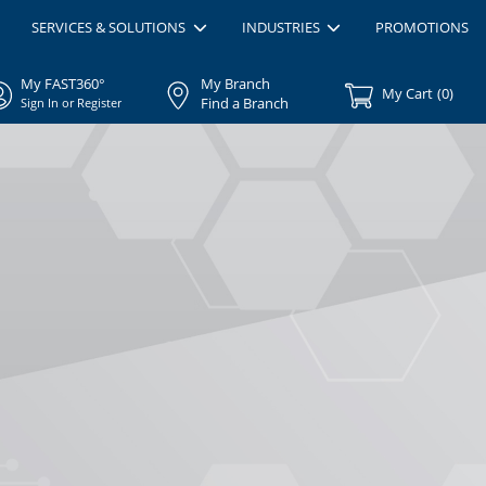
SERVICES & SOLUTIONS
INDUSTRIES
PROMOTIONS
My FAST360°
My Branch
My Cart
(
0
)
Find a Branch
Sign In or Register