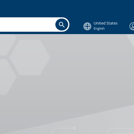
United States
English