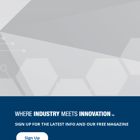
SIGN UP FOR THE LATEST INFO AND OUR FREE MAGAZINE
Sign Up