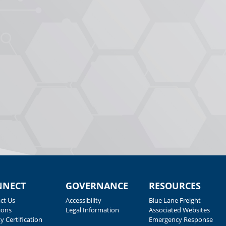
NNECT
GOVERNANCE
RESOURCES
ct Us
Accessibility
Blue Lane Freight
ions
Legal Information
Associated Websites
y Certification
Emergency Response