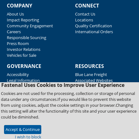
COMPANY
CONNECT
About Us
Contact Us
Impact Reporting
Locations
Community Engagement
Quality Certification
Careers
International Orders
Responsible Sourcing
Press Room
Investor Relations
Vehicles for Sale
GOVERNANCE
RESOURCES
Accessibility
Blue Lane Freight
Legal Information
Associated Websites
Fastenal Uses Cookies to Improve User Experience
Emergency Response
Fastenal Blue Print
Cookies are not used for the processing, collection or storage of personal
Supplier Certificates
data under any circumstances.If you would like to prevent this website
Supplier Support
from using cookies, adjust the cookie settings in your browser.Changing
Material Test Reports
this setting will alter the functionality of this site and your user experience
Safety Data Sheets
could be diminished.
Accept & Continue
Copyright © 2026 Fastenal Company. All Rights Reserved
I wish to block