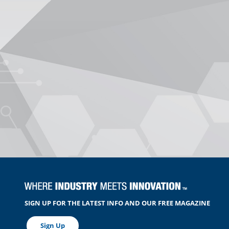
SIGN UP FOR THE LATEST INFO AND OUR FREE MAGAZINE
Sign Up