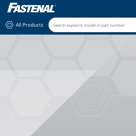
All Products