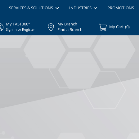
SERVICES & SOLUTIONS
INDUSTRIES
PROMOTIONS
My FAST360°
My Branch
My Cart
(
0
)
Find a Branch
Sign In or Register