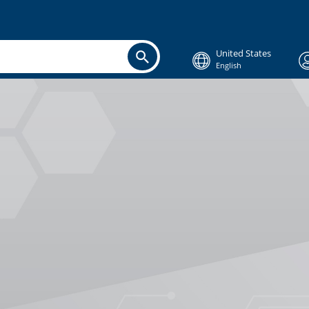
United States
English