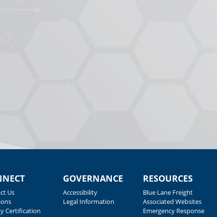
NNECT
GOVERNANCE
RESOURCES
ct Us
Accessibility
Blue Lane Freight
ions
Legal Information
Associated Websites
y Certification
Emergency Response