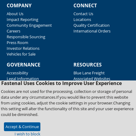
COMPANY
CONNECT
About Us
Contact Us
Impact Reporting
Locations
Community Engagement
Quality Certification
Careers
International Orders
Responsible Sourcing
Press Room
Investor Relations
Vehicles for Sale
GOVERNANCE
RESOURCES
Accessibility
Blue Lane Freight
Legal Information
Associated Websites
Fastenal Uses Cookies to Improve User Experience
Emergency Response
Fastenal Blue Print
Cookies are not used for the processing, collection or storage of personal
Supplier Certificates
data under any circumstances.If you would like to prevent this website
Supplier Support
from using cookies, adjust the cookie settings in your browser.Changing
Material Test Reports
this setting will alter the functionality of this site and your user experience
Safety Data Sheets
could be diminished.
Accept & Continue
Copyright © 2026 Fastenal Company. All Rights Reserved
I wish to block