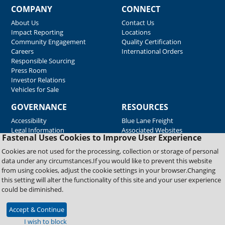
COMPANY
CONNECT
About Us
Contact Us
Impact Reporting
Locations
Community Engagement
Quality Certification
Careers
International Orders
Responsible Sourcing
Press Room
Investor Relations
Vehicles for Sale
GOVERNANCE
RESOURCES
Accessibility
Blue Lane Freight
Legal Information
Associated Websites
Fastenal Uses Cookies to Improve User Experience
Emergency Response
Fastenal Blue Print
Cookies are not used for the processing, collection or storage of personal
Supplier Certificates
data under any circumstances.If you would like to prevent this website
Supplier Support
from using cookies, adjust the cookie settings in your browser.Changing
Material Test Reports
this setting will alter the functionality of this site and your user experience
Safety Data Sheets
could be diminished.
Accept & Continue
Copyright © 2026 Fastenal Company. All Rights Reserved
I wish to block