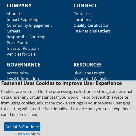
COMPANY
CONNECT
About Us
Contact Us
Impact Reporting
Locations
Community Engagement
Quality Certification
Careers
International Orders
Responsible Sourcing
Press Room
Investor Relations
Vehicles for Sale
GOVERNANCE
RESOURCES
Accessibility
Blue Lane Freight
Legal Information
Associated Websites
Fastenal Uses Cookies to Improve User Experience
Emergency Response
Fastenal Blue Print
Cookies are not used for the processing, collection or storage of personal
Supplier Certificates
data under any circumstances.If you would like to prevent this website
Supplier Support
from using cookies, adjust the cookie settings in your browser.Changing
Material Test Reports
this setting will alter the functionality of this site and your user experience
Safety Data Sheets
could be diminished.
Accept & Continue
Copyright © 2026 Fastenal Company. All Rights Reserved
I wish to block