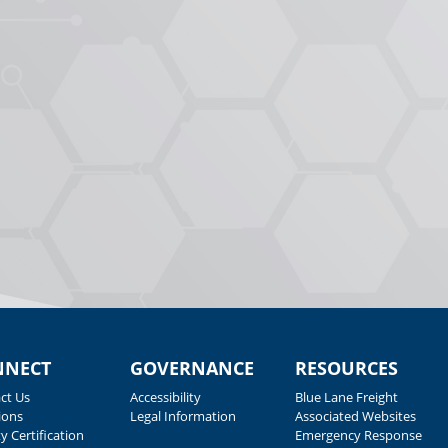
NNECT
GOVERNANCE
RESOURCES
ct Us
Accessibility
Blue Lane Freight
ions
Legal Information
Associated Websites
y Certification
Emergency Response