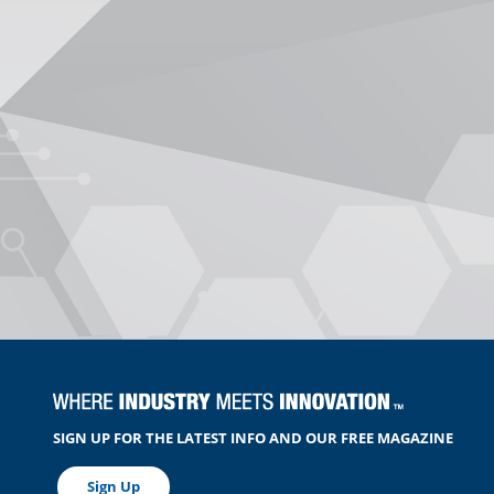
SIGN UP FOR THE LATEST INFO AND OUR FREE MAGAZINE
Sign Up