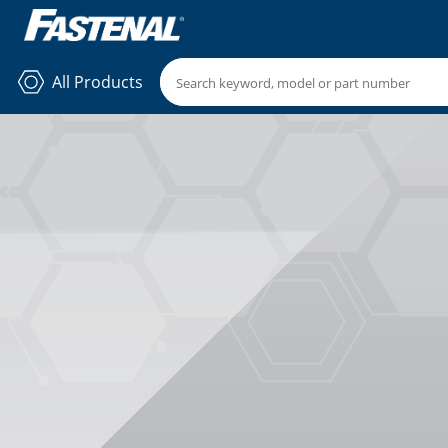
All Products