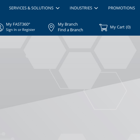
SERVICES & SOLUTIONS
INDUSTRIES
PROMOTIONS
My FAST360°
My Branch
My Cart
(
0
)
Find a Branch
Sign In or Register