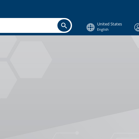
United States
English