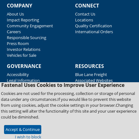
COMPANY
CONNECT
About Us
Contact Us
Impact Reporting
Locations
Community Engagement
Quality Certification
Careers
International Orders
Responsible Sourcing
Press Room
Investor Relations
Vehicles for Sale
GOVERNANCE
RESOURCES
Accessibility
Blue Lane Freight
Legal Information
Associated Websites
Fastenal Uses Cookies to Improve User Experience
Emergency Response
Fastenal Blue Print
Cookies are not used for the processing, collection or storage of personal
Supplier Certificates
data under any circumstances.If you would like to prevent this website
Supplier Support
from using cookies, adjust the cookie settings in your browser.Changing
Material Test Reports
this setting will alter the functionality of this site and your user experience
Safety Data Sheets
could be diminished.
Accept & Continue
Copyright © 2026 Fastenal Company. All Rights Reserved
I wish to block