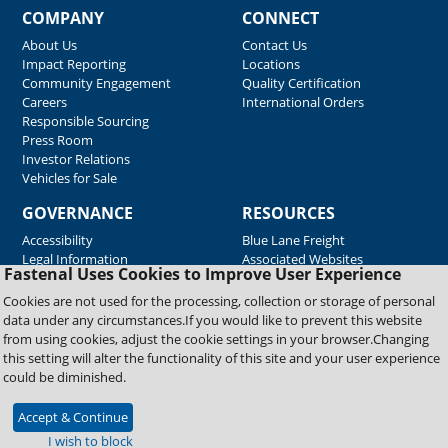
COMPANY
CONNECT
About Us
Contact Us
Impact Reporting
Locations
Community Engagement
Quality Certification
Careers
International Orders
Responsible Sourcing
Press Room
Investor Relations
Vehicles for Sale
GOVERNANCE
RESOURCES
Accessibility
Blue Lane Freight
Legal Information
Associated Websites
Fastenal Uses Cookies to Improve User Experience
Emergency Response
Fastenal Blue Print
Cookies are not used for the processing, collection or storage of personal
Supplier Certificates
data under any circumstances.If you would like to prevent this website
Supplier Support
from using cookies, adjust the cookie settings in your browser.Changing
Material Test Reports
this setting will alter the functionality of this site and your user experience
Safety Data Sheets
could be diminished.
Accept & Continue
Copyright © 2026 Fastenal Company. All Rights Reserved
I wish to block