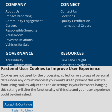
COMPANY
CONNECT
About Us
Contact Us
Impact Reporting
Locations
Community Engagement
Quality Certification
Careers
International Orders
Responsible Sourcing
Press Room
Investor Relations
Vehicles for Sale
GOVERNANCE
RESOURCES
Accessibility
Blue Lane Freight
Legal Information
Associated Websites
Fastenal Uses Cookies to Improve User Experience
Emergency Response
Fastenal Blue Print
Cookies are not used for the processing, collection or storage of personal
Supplier Certificates
data under any circumstances.If you would like to prevent this website
Supplier Support
from using cookies, adjust the cookie settings in your browser.Changing
Material Test Reports
this setting will alter the functionality of this site and your user experience
Safety Data Sheets
could be diminished.
Accept & Continue
Copyright © 2026 Fastenal Company. All Rights Reserved
I wish to block