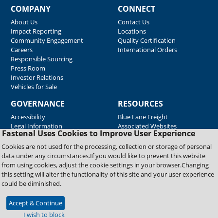
COMPANY
CONNECT
About Us
Contact Us
Impact Reporting
Locations
Community Engagement
Quality Certification
Careers
International Orders
Responsible Sourcing
Press Room
Investor Relations
Vehicles for Sale
GOVERNANCE
RESOURCES
Accessibility
Blue Lane Freight
Legal Information
Associated Websites
Fastenal Uses Cookies to Improve User Experience
Emergency Response
Fastenal Blue Print
Cookies are not used for the processing, collection or storage of personal
Supplier Certificates
data under any circumstances.If you would like to prevent this website
Supplier Support
from using cookies, adjust the cookie settings in your browser.Changing
Material Test Reports
this setting will alter the functionality of this site and your user experience
Safety Data Sheets
could be diminished.
Accept & Continue
Copyright © 2026 Fastenal Company. All Rights Reserved
I wish to block