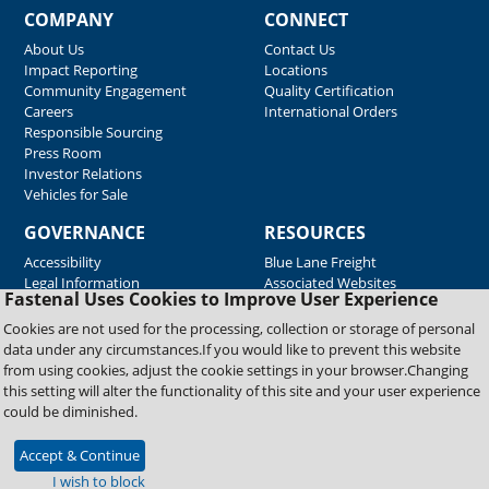
COMPANY
CONNECT
About Us
Contact Us
Impact Reporting
Locations
Community Engagement
Quality Certification
Careers
International Orders
Responsible Sourcing
Press Room
Investor Relations
Vehicles for Sale
GOVERNANCE
RESOURCES
Accessibility
Blue Lane Freight
Legal Information
Associated Websites
Fastenal Uses Cookies to Improve User Experience
Emergency Response
Fastenal Blue Print
Cookies are not used for the processing, collection or storage of personal
Supplier Certificates
data under any circumstances.If you would like to prevent this website
Supplier Support
from using cookies, adjust the cookie settings in your browser.Changing
Material Test Reports
this setting will alter the functionality of this site and your user experience
Safety Data Sheets
could be diminished.
Accept & Continue
Copyright © 2026 Fastenal Company. All Rights Reserved
I wish to block