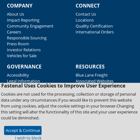
COMPANY
CONNECT
About Us
Contact Us
Impact Reporting
Locations
Community Engagement
Quality Certification
Careers
International Orders
Responsible Sourcing
Press Room
Investor Relations
Vehicles for Sale
GOVERNANCE
RESOURCES
Accessibility
Blue Lane Freight
Legal Information
Associated Websites
Fastenal Uses Cookies to Improve User Experience
Emergency Response
Fastenal Blue Print
Cookies are not used for the processing, collection or storage of personal
Supplier Certificates
data under any circumstances.If you would like to prevent this website
Supplier Support
from using cookies, adjust the cookie settings in your browser.Changing
Material Test Reports
this setting will alter the functionality of this site and your user experience
Safety Data Sheets
could be diminished.
Accept & Continue
Copyright © 2026 Fastenal Company. All Rights Reserved
I wish to block