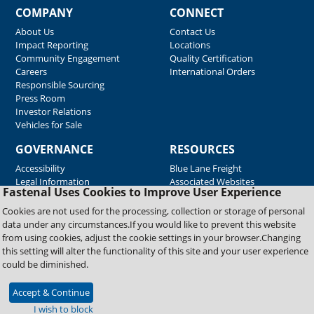
COMPANY
CONNECT
About Us
Contact Us
Impact Reporting
Locations
Community Engagement
Quality Certification
Careers
International Orders
Responsible Sourcing
Press Room
Investor Relations
Vehicles for Sale
GOVERNANCE
RESOURCES
Accessibility
Blue Lane Freight
Legal Information
Associated Websites
Fastenal Uses Cookies to Improve User Experience
Emergency Response
Fastenal Blue Print
Cookies are not used for the processing, collection or storage of personal
Supplier Certificates
data under any circumstances.If you would like to prevent this website
Supplier Support
from using cookies, adjust the cookie settings in your browser.Changing
Material Test Reports
this setting will alter the functionality of this site and your user experience
Safety Data Sheets
could be diminished.
Accept & Continue
Copyright © 2026 Fastenal Company. All Rights Reserved
I wish to block