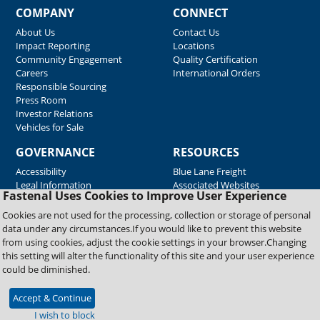
COMPANY
CONNECT
About Us
Contact Us
Impact Reporting
Locations
Community Engagement
Quality Certification
Careers
International Orders
Responsible Sourcing
Press Room
Investor Relations
Vehicles for Sale
GOVERNANCE
RESOURCES
Accessibility
Blue Lane Freight
Legal Information
Associated Websites
Fastenal Uses Cookies to Improve User Experience
Emergency Response
Fastenal Blue Print
Cookies are not used for the processing, collection or storage of personal
Supplier Certificates
data under any circumstances.If you would like to prevent this website
Supplier Support
from using cookies, adjust the cookie settings in your browser.Changing
Material Test Reports
this setting will alter the functionality of this site and your user experience
Safety Data Sheets
could be diminished.
Accept & Continue
Copyright © 2026 Fastenal Company. All Rights Reserved
I wish to block