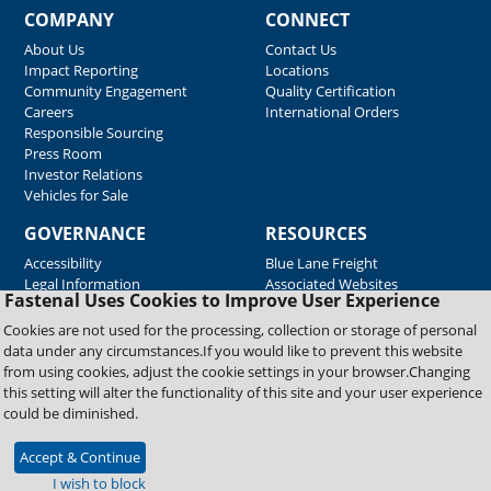
COMPANY
CONNECT
About Us
Contact Us
Impact Reporting
Locations
Community Engagement
Quality Certification
Careers
International Orders
Responsible Sourcing
Press Room
Investor Relations
Vehicles for Sale
GOVERNANCE
RESOURCES
Accessibility
Blue Lane Freight
Legal Information
Associated Websites
Fastenal Uses Cookies to Improve User Experience
Emergency Response
Fastenal Blue Print
Cookies are not used for the processing, collection or storage of personal
Supplier Certificates
data under any circumstances.If you would like to prevent this website
Supplier Support
from using cookies, adjust the cookie settings in your browser.Changing
Material Test Reports
this setting will alter the functionality of this site and your user experience
Safety Data Sheets
could be diminished.
Accept & Continue
Copyright © 2026 Fastenal Company. All Rights Reserved
I wish to block