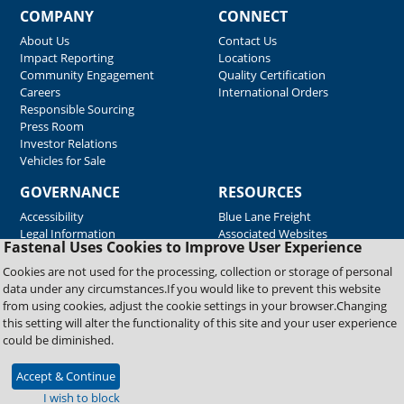
COMPANY
CONNECT
About Us
Contact Us
Impact Reporting
Locations
Community Engagement
Quality Certification
Careers
International Orders
Responsible Sourcing
Press Room
Investor Relations
Vehicles for Sale
GOVERNANCE
RESOURCES
Accessibility
Blue Lane Freight
Legal Information
Associated Websites
Fastenal Uses Cookies to Improve User Experience
Emergency Response
Fastenal Blue Print
Cookies are not used for the processing, collection or storage of personal
Supplier Certificates
data under any circumstances.If you would like to prevent this website
Supplier Support
from using cookies, adjust the cookie settings in your browser.Changing
Material Test Reports
this setting will alter the functionality of this site and your user experience
Safety Data Sheets
could be diminished.
Accept & Continue
Copyright © 2026 Fastenal Company. All Rights Reserved
I wish to block