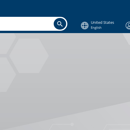
United States
English