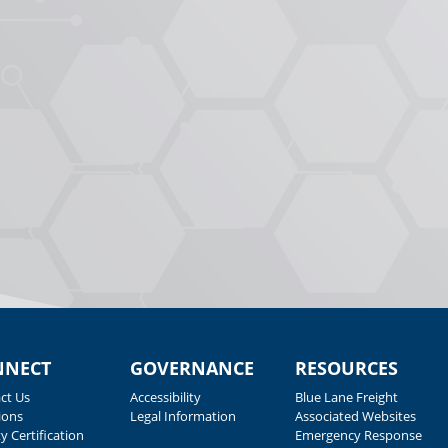
NNECT
GOVERNANCE
RESOURCES
ct Us
Accessibility
Blue Lane Freight
ions
Legal Information
Associated Websites
y Certification
Emergency Response