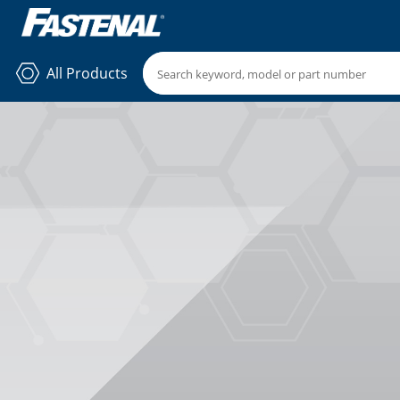
All Products