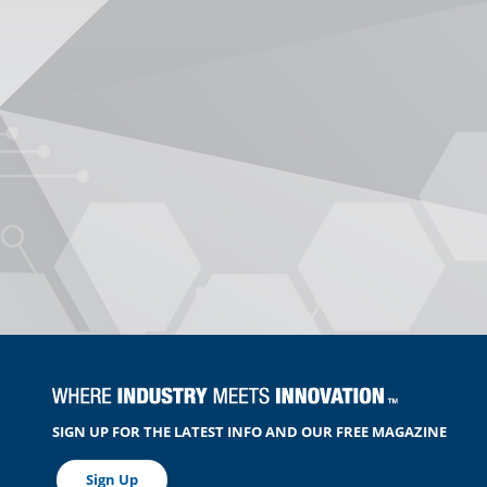
SIGN UP FOR THE LATEST INFO AND OUR FREE MAGAZINE
Sign Up