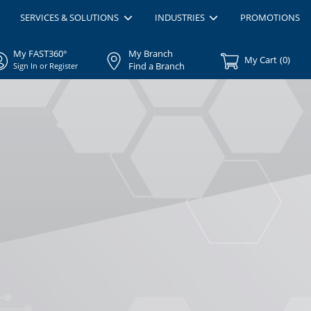
SERVICES & SOLUTIONS
INDUSTRIES
PROMOTIONS
My FAST360°
My Branch
My Cart
(
0
)
Find a Branch
Sign In or Register