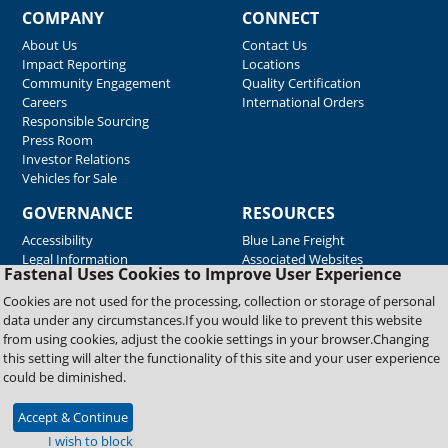
COMPANY
CONNECT
About Us
Contact Us
Impact Reporting
Locations
Community Engagement
Quality Certification
Careers
International Orders
Responsible Sourcing
Press Room
Investor Relations
Vehicles for Sale
GOVERNANCE
RESOURCES
Accessibility
Blue Lane Freight
Legal Information
Associated Websites
Fastenal Uses Cookies to Improve User Experience
Emergency Response
Fastenal Blue Print
Cookies are not used for the processing, collection or storage of personal
Supplier Certificates
data under any circumstances.If you would like to prevent this website
Supplier Support
from using cookies, adjust the cookie settings in your browser.Changing
Material Test Reports
this setting will alter the functionality of this site and your user experience
Safety Data Sheets
could be diminished.
Accept & Continue
Copyright © 2026 Fastenal Company. All Rights Reserved
I wish to block