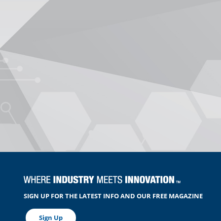
SIGN UP FOR THE LATEST INFO AND OUR FREE MAGAZINE
Sign Up