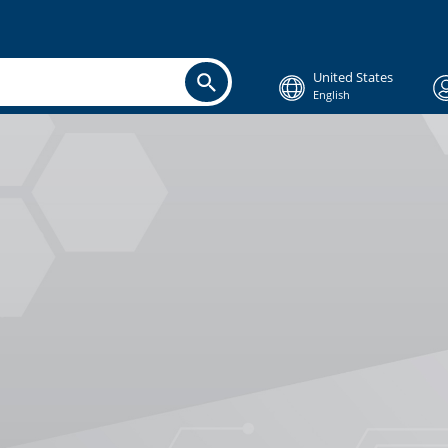
United States
English