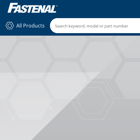
All Products