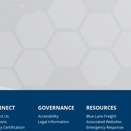
NNECT
GOVERNANCE
RESOURCES
ct Us
Accessibility
Blue Lane Freight
ions
Legal Information
Associated Websites
y Certification
Emergency Response