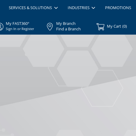
SERVICES & SOLUTIONS
INDUSTRIES
PROMOTIONS
My FAST360°
My Branch
My Cart
(
0
)
Find a Branch
Sign In or Register