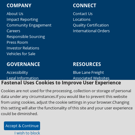
COMPANY
CONNECT
About Us
Contact Us
Impact Reporting
Locations
Community Engagement
Quality Certification
Careers
International Orders
Responsible Sourcing
Press Room
Investor Relations
Vehicles for Sale
GOVERNANCE
RESOURCES
Accessibility
Blue Lane Freight
Legal Information
Associated Websites
Fastenal Uses Cookies to Improve User Experience
Emergency Response
Fastenal Blue Print
Cookies are not used for the processing, collection or storage of personal
Supplier Certificates
data under any circumstances.If you would like to prevent this website
Supplier Support
from using cookies, adjust the cookie settings in your browser.Changing
Material Test Reports
this setting will alter the functionality of this site and your user experience
Safety Data Sheets
could be diminished.
Accept & Continue
Copyright © 2026 Fastenal Company. All Rights Reserved
I wish to block