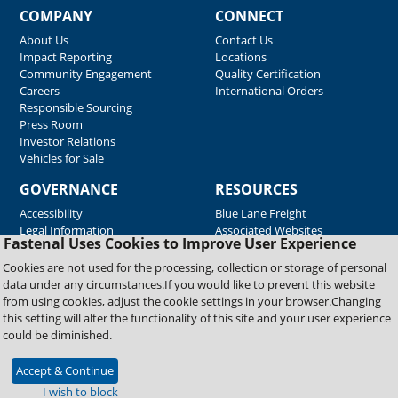
COMPANY
CONNECT
About Us
Contact Us
Impact Reporting
Locations
Community Engagement
Quality Certification
Careers
International Orders
Responsible Sourcing
Press Room
Investor Relations
Vehicles for Sale
GOVERNANCE
RESOURCES
Accessibility
Blue Lane Freight
Legal Information
Associated Websites
Fastenal Uses Cookies to Improve User Experience
Emergency Response
Fastenal Blue Print
Cookies are not used for the processing, collection or storage of personal
Supplier Certificates
data under any circumstances.If you would like to prevent this website
Supplier Support
from using cookies, adjust the cookie settings in your browser.Changing
Material Test Reports
this setting will alter the functionality of this site and your user experience
Safety Data Sheets
could be diminished.
Accept & Continue
Copyright © 2026 Fastenal Company. All Rights Reserved
I wish to block