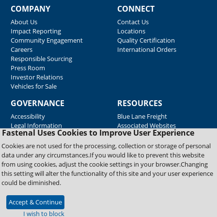
COMPANY
CONNECT
About Us
Contact Us
Impact Reporting
Locations
Community Engagement
Quality Certification
Careers
International Orders
Responsible Sourcing
Press Room
Investor Relations
Vehicles for Sale
GOVERNANCE
RESOURCES
Accessibility
Blue Lane Freight
Legal Information
Associated Websites
Fastenal Uses Cookies to Improve User Experience
Emergency Response
Fastenal Blue Print
Cookies are not used for the processing, collection or storage of personal
Supplier Certificates
data under any circumstances.If you would like to prevent this website
Supplier Support
from using cookies, adjust the cookie settings in your browser.Changing
Material Test Reports
this setting will alter the functionality of this site and your user experience
Safety Data Sheets
could be diminished.
Accept & Continue
Copyright © 2026 Fastenal Company. All Rights Reserved
I wish to block