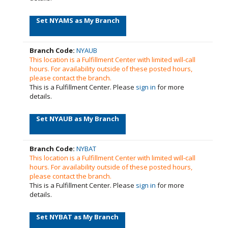
Set NYAMS as My Branch
Branch Code:
NYAUB
This location is a Fulfillment Center with limited will-call
hours. For availability outside of these posted hours,
please contact the branch.
This is a Fulfillment Center. Please
sign in
for more
details.
Set NYAUB as My Branch
Branch Code:
NYBAT
This location is a Fulfillment Center with limited will-call
hours. For availability outside of these posted hours,
please contact the branch.
This is a Fulfillment Center. Please
sign in
for more
details.
Set NYBAT as My Branch