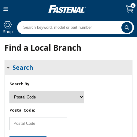
0
Shop
Find a Local Branch
Search
Search By:
Postal Code: