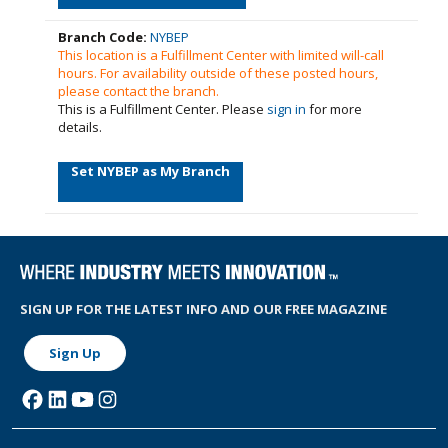
Branch Code:
NYBEP
This location is a Fulfillment Center with limited will-call
hours. For availability outside of these posted hours,
please contact the branch.
This is a Fulfillment Center. Please
sign in
for more
details.
Set NYBEP as My Branch
SIGN UP FOR THE LATEST INFO AND OUR FREE MAGAZINE
Sign Up