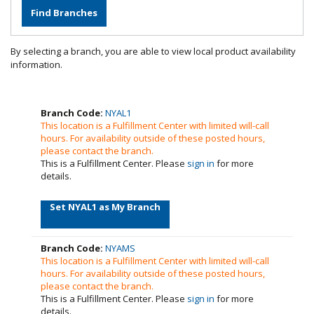
By selecting a branch, you are able to view local product availability
information.
Branch Code:
NYAL1
This location is a Fulfillment Center with limited will-call
hours. For availability outside of these posted hours,
please contact the branch.
This is a Fulfillment Center. Please
sign in
for more
details.
Set NYAL1 as My Branch
Branch Code:
NYAMS
This location is a Fulfillment Center with limited will-call
hours. For availability outside of these posted hours,
please contact the branch.
This is a Fulfillment Center. Please
sign in
for more
details.