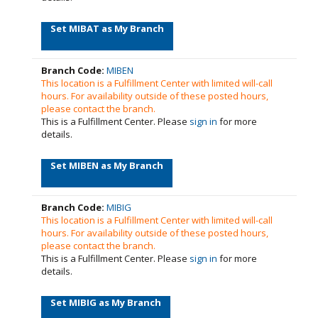
Set MIBAT as My Branch
Branch Code:
MIBEN
This location is a Fulfillment Center with limited will-call
hours. For availability outside of these posted hours,
please contact the branch.
This is a Fulfillment Center. Please
sign in
for more
details.
Set MIBEN as My Branch
Branch Code:
MIBIG
This location is a Fulfillment Center with limited will-call
hours. For availability outside of these posted hours,
please contact the branch.
This is a Fulfillment Center. Please
sign in
for more
details.
Set MIBIG as My Branch