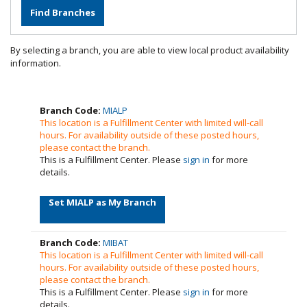
By selecting a branch, you are able to view local product availability
information.
Branch Code:
MIALP
This location is a Fulfillment Center with limited will-call
hours. For availability outside of these posted hours,
please contact the branch.
This is a Fulfillment Center. Please
sign in
for more
details.
Set MIALP as My Branch
Branch Code:
MIBAT
This location is a Fulfillment Center with limited will-call
hours. For availability outside of these posted hours,
please contact the branch.
This is a Fulfillment Center. Please
sign in
for more
details.