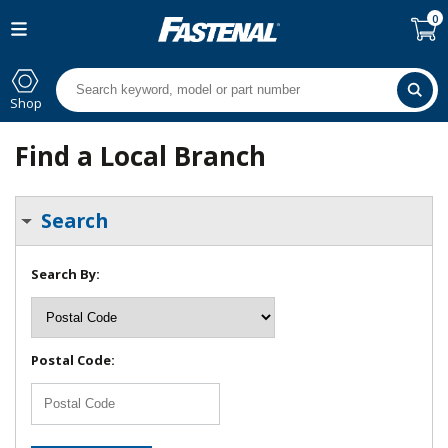
0
Shop
Find a Local Branch
Search
Search By:
Postal Code: