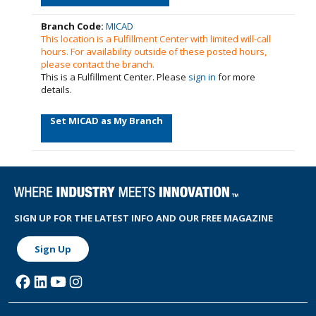
Branch Code:
MICAD
This location is a Fulfillment Center with limited will-call
hours. For availability outside of these posted hours,
please contact the branch.
This is a Fulfillment Center. Please
sign in
for more
details.
Set MICAD as My Branch
SIGN UP FOR THE LATEST INFO AND OUR FREE MAGAZINE
Sign Up